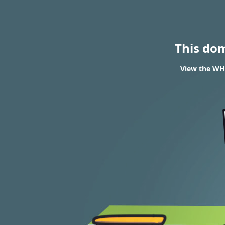
This do
View the WHO