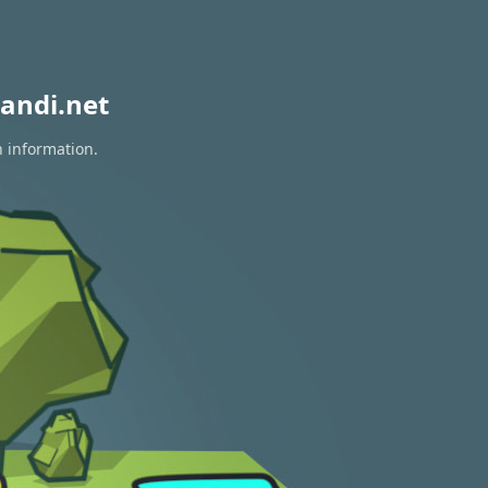
andi.net
n information.