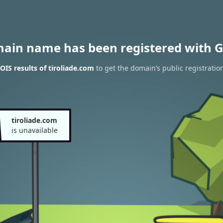
main name has been registered with G
IS results of tiroliade.com
to get the domain’s public registratio
tiroliade.com
is unavailable