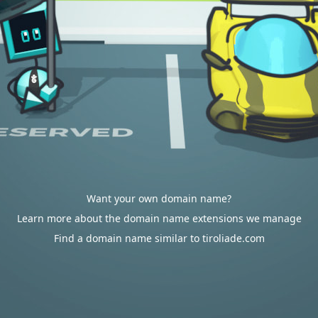
Want your own domain name?
Learn more about the domain name extensions we manage
Find a domain name similar to tiroliade.com